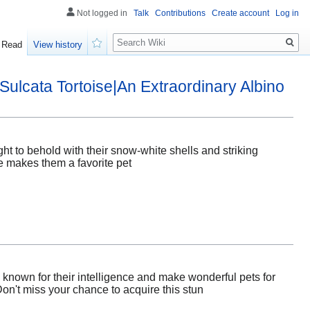
Not logged in
Talk
Contributions
Create account
Log in
Search
Read
View history
Watch
Sulcata Tortoise|An Extraordinary Albino
ght to behold with their snow-white shells and striking
re makes them a favorite pet
 known for their intelligence and make wonderful pets for
on't miss your chance to acquire this stun