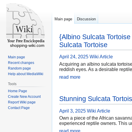
Main page
Discussion
{Albino Sulcata Tortois
Sulcata Tortoise
shopping-wiki.com
April 24, 2025
Wiki Article
Main page
Recent changes
Acquiring an albino sulcata tortoise
Random page
reddish eyes. As a desirable reptile
Help about MediaWiki
read more
Tools
Home Page
Create New Account
Stunning Sulcata Tortois
Report Wiki page
Contact Page
April 3, 2025
Wiki Article
Own a piece of the African savannah
experienced reptile owners. This u
read more