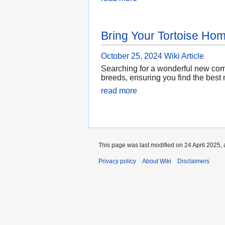
Bring Your Tortoise Ho
October 25, 2024
Wiki Article
Searching for a wonderful new comp
breeds, ensuring you find the best 
read more
This page was last modified on 24 April 2025, 
Privacy policy
About Wiki
Disclaimers