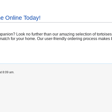
me Online Today!
anion? Look no further than our amazing selection of tortoises 
match for your home. Our user-friendly ordering process makes bri
at 8:09 am.