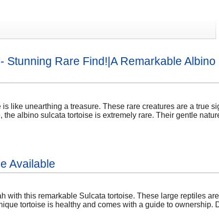
e - Stunning Rare Find!|A Remarkable Albino 
 is like unearthing a treasure. These rare creatures are a true si
, the albino sulcata tortoise is extremely rare. Their gentle natu
e Available
 with this remarkable Sulcata tortoise. These large reptiles are
nique tortoise is healthy and comes with a guide to ownership. D