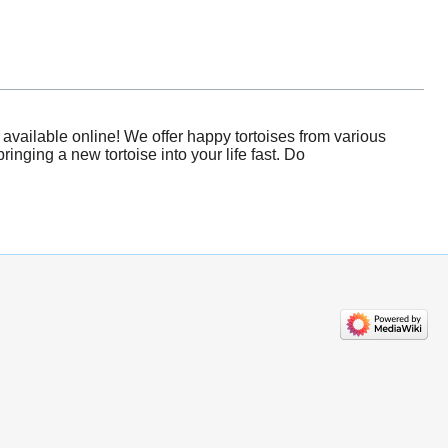
available online! We offer happy tortoises from various
nging a new tortoise into your life fast. Do